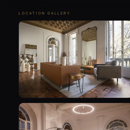
LOCATION GALLERY