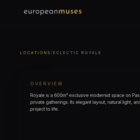
EuropeanMuses
LOCATION
Eclectic Royale
LOCATIONS
/
ECLECTIC ROYALE
OVERVIEW
Royale is a 600m² exclusive modernist space on Pas
private gatherings. Its elegant layout, natural light, a
project to life.