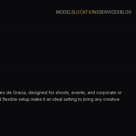
MODELS
LOCATIONS
SERVICES
BLOG
eo de Gracia, designed for shoots, events, and corporate or
nd flexible setup make it an ideal setting to bring any creative