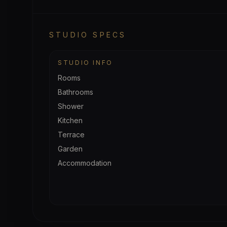
STUDIO SPECS
STUDIO INFO
Rooms
Bathrooms
Shower
Kitchen
Terrace
Garden
Accommodation