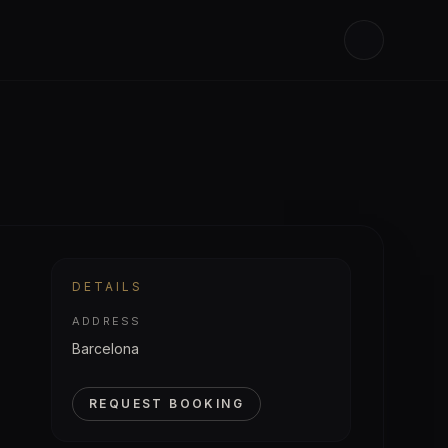
DETAILS
ADDRESS
Barcelona
REQUEST BOOKING