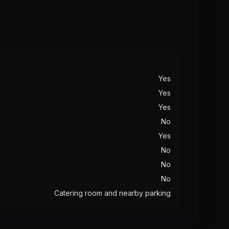
Yes
Yes
Yes
No
Yes
No
No
No
Catering room and nearby parking