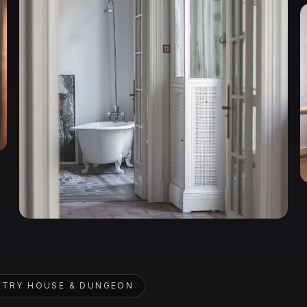
TRY HOUSE & DUNGEON