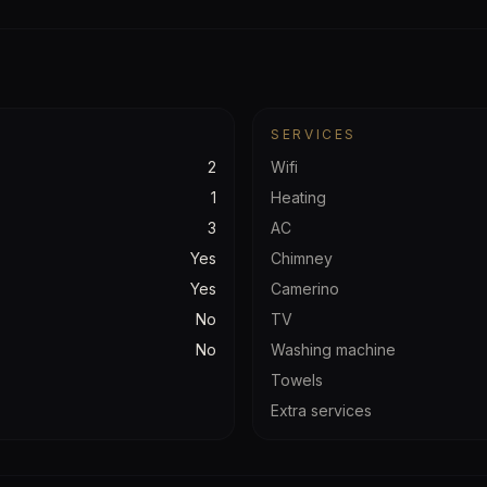
SERVICES
2
Wifi
1
Heating
3
AC
Yes
Chimney
Yes
Camerino
No
TV
No
Washing machine
Towels
Extra services