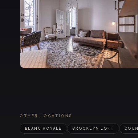
OTHER LOCATIONS
BLANC ROYALE
BROOKLYN LOFT
COUN