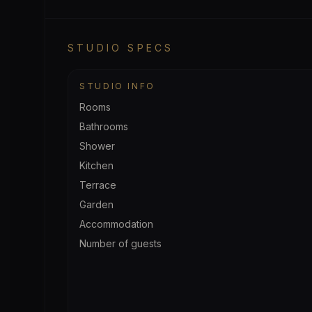
STUDIO SPECS
STUDIO INFO
Rooms
Bathrooms
Shower
Kitchen
Terrace
Garden
Accommodation
Number of guests