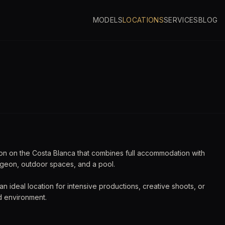
MODELS
LOCATIONS
SERVICES
BLOG
ngeon
ion on the Costa Blanca that combines full accommodation with
ngeon, outdoor spaces, and a pool.
t an ideal location for intensive productions, creative shoots, or
d environment.