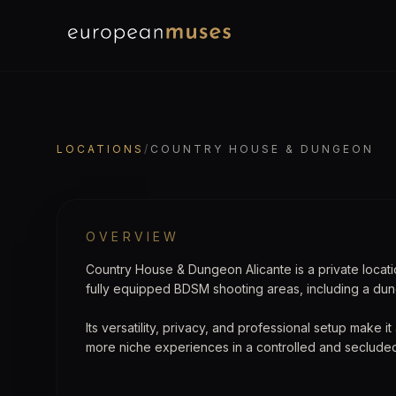
EuropeanMuses
LOCATION
Country House & Du
LOCATIONS
/
COUNTRY HOUSE & DUNGEON
OVERVIEW
Country House & Dungeon Alicante is a private locat
fully equipped BDSM shooting areas, including a du
Its versatility, privacy, and professional setup make i
more niche experiences in a controlled and seclude