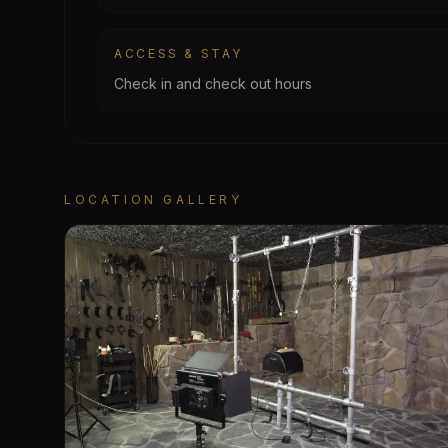
ACCESS & STAY
Check in and check out hours
LOCATION GALLERY