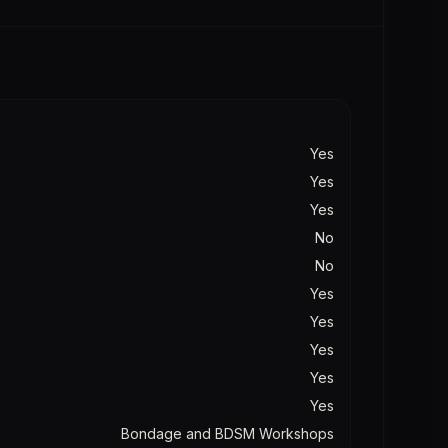
Yes
Yes
Yes
No
No
Yes
Yes
Yes
Yes
Yes
Bondage and BDSM Workshops