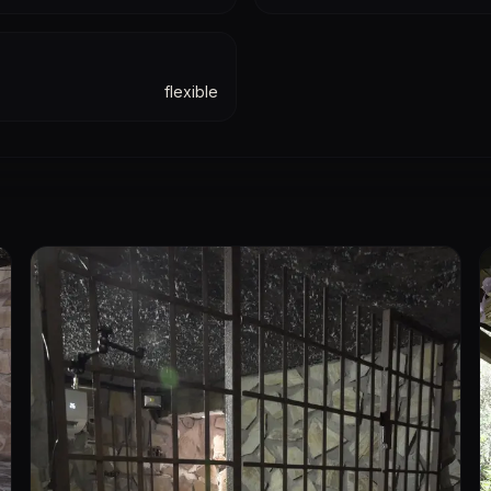
flexible