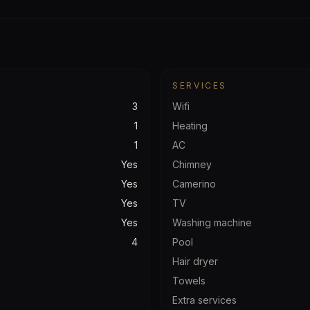
SERVICES
3
Wifi
1
Heating
1
AC
Yes
Chimney
Yes
Camerino
Yes
TV
Yes
Washing machine
4
Pool
Hair dryer
Towels
Extra services