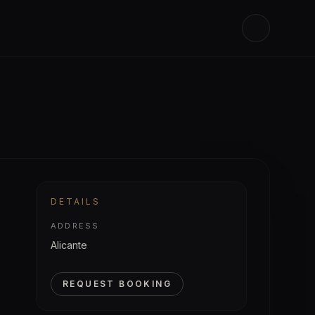
DETAILS
ADDRESS
Alicante
REQUEST BOOKING